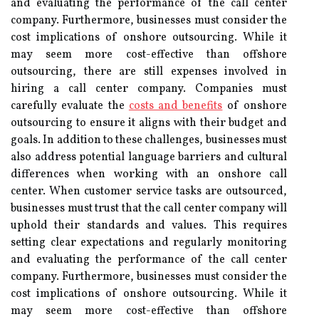
and evaluating the performance of the call center
company. Furthermore, businesses must consider the
cost implications of onshore outsourcing. While it
may seem more cost-effective than offshore
outsourcing, there are still expenses involved in
hiring a call center company. Companies must
carefully evaluate the
costs and benefits
of onshore
outsourcing to ensure it aligns with their budget and
goals. In addition to these challenges, businesses must
also address potential language barriers and cultural
differences when working with an onshore call
center. When customer service tasks are outsourced,
businesses must trust that the call center company will
uphold their standards and values. This requires
setting clear expectations and regularly monitoring
and evaluating the performance of the call center
company. Furthermore, businesses must consider the
cost implications of onshore outsourcing. While it
may seem more cost-effective than offshore