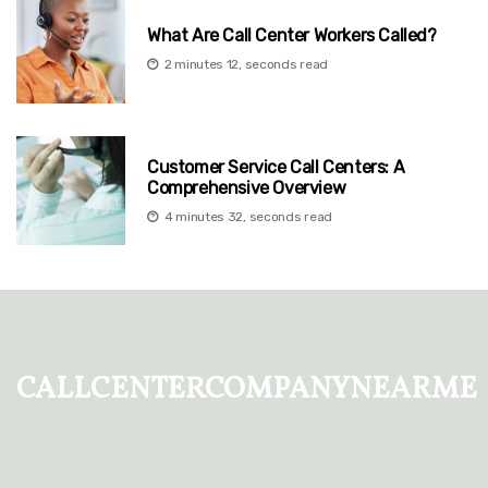
What Are Call Center Workers Called?
2 minutes 12, seconds read
Customer Service Call Centers: A
Comprehensive Overview
4 minutes 32, seconds read
callcentercompanynearme