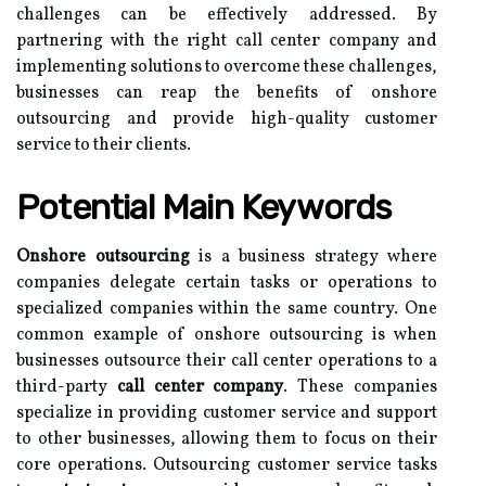
challenges can be effectively addressed. By
partnering with the right call center company and
implementing solutions to overcome these challenges,
businesses can reap the benefits of onshore
outsourcing and provide high-quality customer
service to their clients.
Potential Main Keywords
Onshore outsourcing
is a business strategy where
companies delegate certain tasks or operations to
specialized companies within the same country. One
common example of onshore outsourcing is when
businesses outsource their call center operations to a
third-party
call center company
. These companies
specialize in providing customer service and support
to other businesses, allowing them to focus on their
core operations. Outsourcing customer service tasks