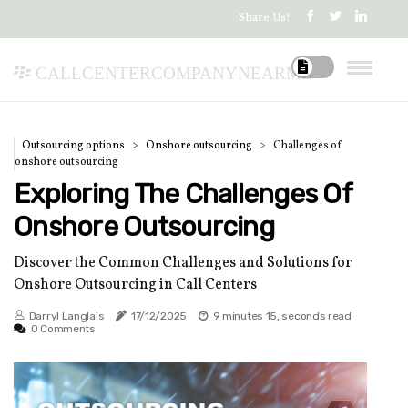
Share Us!
callcentercompanynearme
Outsourcing options
Onshore outsourcing
Challenges of
onshore outsourcing
Exploring The Challenges Of
Onshore Outsourcing
Discover the Common Challenges and Solutions for
Onshore Outsourcing in Call Centers
Darryl Langlais
17/12/2025
9 minutes 15, seconds read
0 Comments