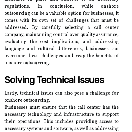
regulations. In conclusion, while onshore
outsourcing can be a valuable option for businesses, it
comes with its own set of challenges that must be
addressed. By carefully selecting a call center
company, maintaining control over quality assurance,
evaluating the cost implications, and addressing
language and cultural differences, businesses can
overcome these challenges and reap the benefits of
onshore outsourcing.
Solving Technical Issues
Lastly, technical issues can also pose a challenge for
onshore outsourcing.
Businesses must ensure that the call center has the
necessary technology and infrastructure to support
their operations. This includes providing access to
necessary systems and software, as well as addressing