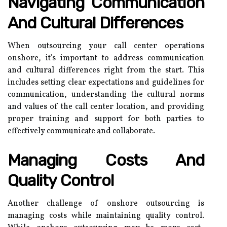
Navigating Communication
And Cultural Differences
When outsourcing your call center operations
onshore, it's important to address communication
and cultural differences right from the start. This
includes setting clear expectations and guidelines for
communication, understanding the cultural norms
and values of the call center location, and providing
proper training and support for both parties to
effectively communicate and collaborate.
Managing Costs And
Quality Control
Another challenge of onshore outsourcing is
managing costs while maintaining quality control.