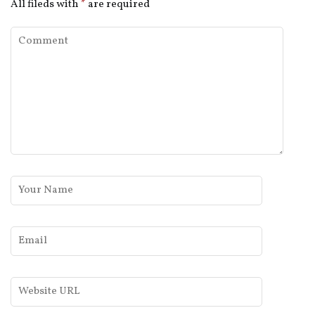
All fileds with
*
are required