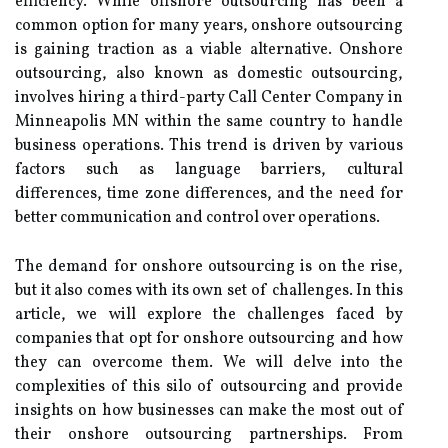
efficiency. While offshore outsourcing has been a
common option for many years, onshore outsourcing
is gaining traction as a viable alternative. Onshore
outsourcing, also known as domestic outsourcing,
involves hiring a third-party Call Center Company in
Minneapolis MN within the same country to handle
business operations. This trend is driven by various
factors such as language barriers, cultural
differences, time zone differences, and the need for
better communication and control over operations.
The demand for onshore outsourcing is on the rise,
but it also comes with its own set of challenges. In this
article, we will explore the challenges faced by
companies that opt for onshore outsourcing and how
they can overcome them. We will delve into the
complexities of this silo of outsourcing and provide
insights on how businesses can make the most out of
their onshore outsourcing partnerships. From