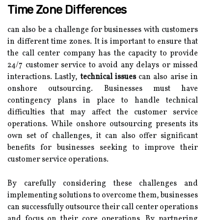
Time Zone Differences
can also be a challenge for businesses with customers
in different time zones. It is important to ensure that
the call center company has the capacity to provide
24/7 customer service to avoid any delays or missed
interactions. Lastly,
technical issues
can also arise in
onshore outsourcing. Businesses must have
contingency plans in place to handle technical
difficulties that may affect the customer service
operations. While onshore outsourcing presents its
own set of challenges, it can also offer significant
benefits for businesses seeking to improve their
customer service operations.
By carefully considering these challenges and
implementing solutions to overcome them, businesses
can successfully outsource their call center operations
and focus on their core operations. By partnering