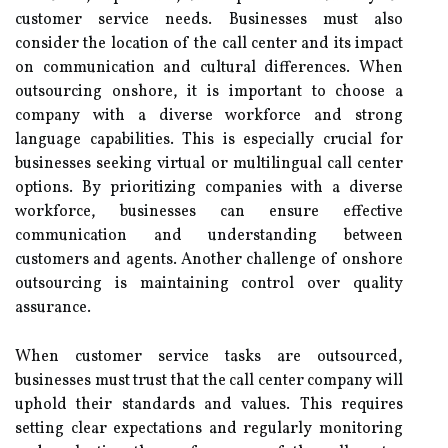
customer service needs. Businesses must also
consider the location of the call center and its impact
on communication and cultural differences. When
outsourcing onshore, it is important to choose a
company with a diverse workforce and strong
language capabilities. This is especially crucial for
businesses seeking virtual or multilingual call center
options. By prioritizing companies with a diverse
workforce, businesses can ensure effective
communication and understanding between
customers and agents. Another challenge of onshore
outsourcing is maintaining control over quality
assurance.
When customer service tasks are outsourced,
businesses must trust that the call center company will
uphold their standards and values. This requires
setting clear expectations and regularly monitoring