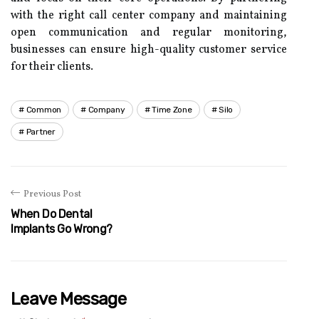
with the right call center company and maintaining
open communication and regular monitoring,
businesses can ensure high-quality customer service
for their clients.
Common
Company
Time Zone
Silo
Partner
Previous Post
When Do Dental
Implants Go Wrong?
Leave Message