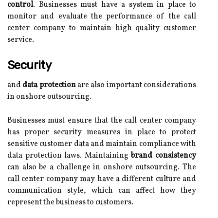
control
. Businesses must have a system in place to
monitor and evaluate the performance of the call
center company to maintain high-quality customer
service.
Security
and
data protection
are also important considerations
in onshore outsourcing.
Businesses must ensure that the call center company
has proper security measures in place to protect
sensitive customer data and maintain compliance with
data protection laws. Maintaining
brand consistency
can also be a challenge in onshore outsourcing. The
call center company may have a different culture and
communication style, which can affect how they
represent the business to customers.