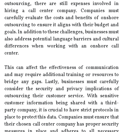
outsourcing, there are still expenses involved in
hiring a call center company. Companies must
carefully evaluate the costs and benefits of onshore
outsourcing to ensure it aligns with their budget and
goals. In addition to these challenges, businesses must
also address potential language barriers and cultural
differences when working with an onshore call
center.
This can affect the effectiveness of communication
and may require additional training or resources to
bridge any gaps. Lastly, businesses must carefully
consider the security and privacy implications of
outsourcing their customer service. With sensitive
customer information being shared with a third-
party company, it is crucial to have strict protocols in
place to protect this data. Companies must ensure that
their chosen call center company has proper security
measures in place and adheres to all necessary