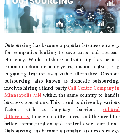
Outsourcing has become a popular business strategy
for companies looking to save costs and increase
efficiency. While offshore outsourcing has been a
common option for many years, onshore outsourcing
is gaining traction as a viable alternative. Onshore
outsourcing, also known as domestic outsourcing,
involves hiring a third-party
Call Center Company in
Minneapolis MN
within the same country to handle
business operations. This trend is driven by various
factors such as language barriers,
cultural
differences
, time zone differences, and the need for
better communication and control over operations.
Outsourcing has become a popular business strategy