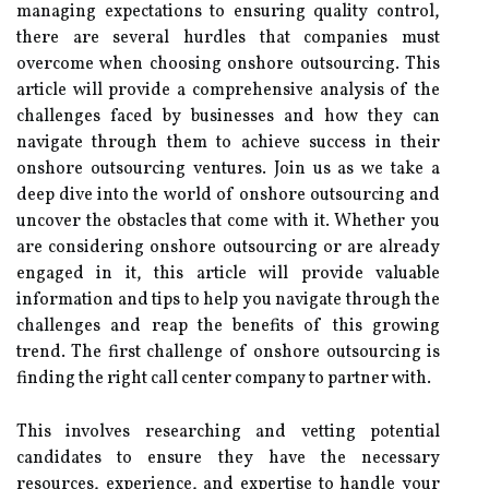
managing expectations to ensuring quality control,
there are several hurdles that companies must
overcome when choosing onshore outsourcing. This
article will provide a comprehensive analysis of the
challenges faced by businesses and how they can
navigate through them to achieve success in their
onshore outsourcing ventures. Join us as we take a
deep dive into the world of onshore outsourcing and
uncover the obstacles that come with it. Whether you
are considering onshore outsourcing or are already
engaged in it, this article will provide valuable
information and tips to help you navigate through the
challenges and reap the benefits of this growing
trend. The first challenge of onshore outsourcing is
finding the right call center company to partner with.
This involves researching and vetting potential
candidates to ensure they have the necessary
resources, experience, and expertise to handle your