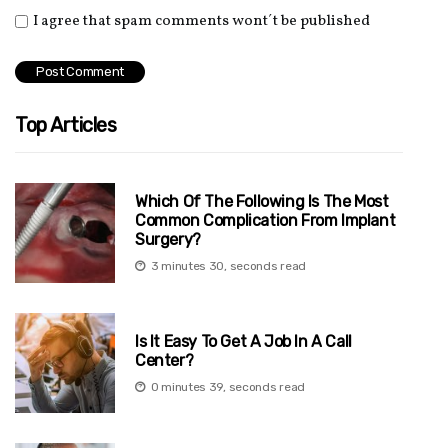
I agree that spam comments wont´t be published
Top Articles
Which Of The Following Is The Most
Common Complication From Implant
Surgery?
3 minutes 30, seconds read
Is It Easy To Get A Job In A Call
Center?
0 minutes 39, seconds read