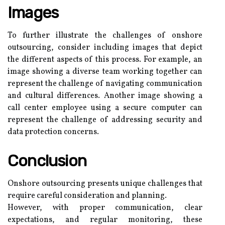
Images
To further illustrate the challenges of onshore
outsourcing, consider including images that depict
the different aspects of this process. For example, an
image showing a diverse team working together can
represent the challenge of navigating communication
and cultural differences. Another image showing a
call center employee using a secure computer can
represent the challenge of addressing security and
data protection concerns.
Conclusion
Onshore outsourcing presents unique challenges that
require careful consideration and planning.
However, with proper communication, clear
expectations, and regular monitoring, these