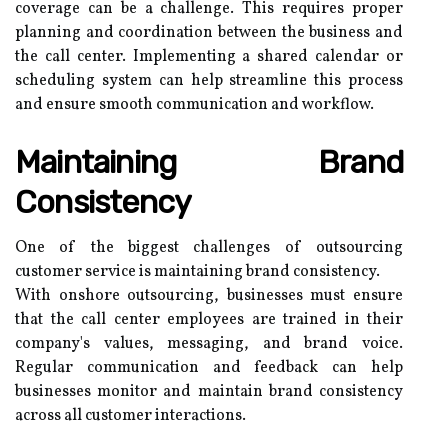
coverage can be a challenge. This requires proper
planning and coordination between the business and
the call center. Implementing a shared calendar or
scheduling system can help streamline this process
and ensure smooth communication and workflow.
Maintaining Brand
Consistency
One of the biggest challenges of outsourcing
customer service is maintaining brand consistency.
With onshore outsourcing, businesses must ensure
that the call center employees are trained in their
company's values, messaging, and brand voice.
Regular communication and feedback can help
businesses monitor and maintain brand consistency
across all customer interactions.