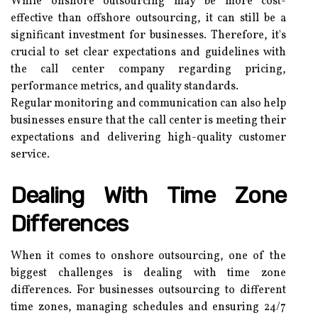
While onshore outsourcing may be more cost-
effective than offshore outsourcing, it can still be a
significant investment for businesses. Therefore, it's
crucial to set clear expectations and guidelines with
the call center company regarding pricing,
performance metrics, and quality standards.
Regular monitoring and communication can also help
businesses ensure that the call center is meeting their
expectations and delivering high-quality customer
service.
Dealing With Time Zone
Differences
When it comes to onshore outsourcing, one of the
biggest challenges is dealing with time zone
differences. For businesses outsourcing to different
time zones, managing schedules and ensuring 24/7