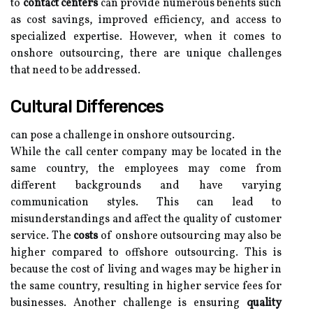
to
contact centers
can provide numerous benefits such
as cost savings, improved efficiency, and access to
specialized expertise. However, when it comes to
onshore outsourcing, there are unique challenges
that need to be addressed.
Cultural Differences
can pose a challenge in onshore outsourcing.
While the call center company may be located in the
same country, the employees may come from
different backgrounds and have varying
communication styles. This can lead to
misunderstandings and affect the quality of customer
service. The
costs
of onshore outsourcing may also be
higher compared to offshore outsourcing. This is
because the cost of living and wages may be higher in
the same country, resulting in higher service fees for
businesses. Another challenge is ensuring
quality