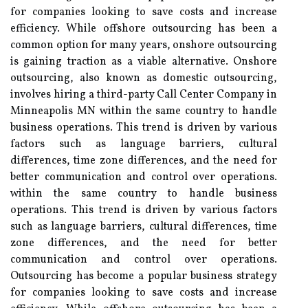
for companies looking to save costs and increase
efficiency. While offshore outsourcing has been a
common option for many years, onshore outsourcing
is gaining traction as a viable alternative. Onshore
outsourcing, also known as domestic outsourcing,
involves hiring a third-party Call Center Company in
Minneapolis MN within the same country to handle
business operations. This trend is driven by various
factors such as language barriers, cultural
differences, time zone differences, and the need for
better communication and control over operations.
within the same country to handle business
operations. This trend is driven by various factors
such as language barriers, cultural differences, time
zone differences, and the need for better
communication and control over operations.
Outsourcing has become a popular business strategy
for companies looking to save costs and increase