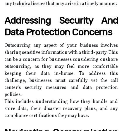
any technical issues that may arise in a timely manner.
Addressing Security And
Data Protection Concerns
Outsourcing any aspect of your business involves
sharing sensitive information with a third-party. This
can be a concern for businesses considering onshore
outsourcing, as they may feel more comfortable
keeping their data in-house. To address this
challenge, businesses must carefully vet the call
center's security measures and data protection
policies.
This includes understanding how they handle and
store data, their disaster recovery plans, and any
compliance certifications they may have.