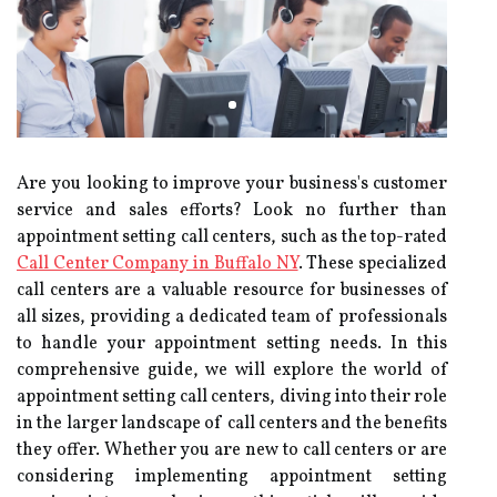
Are you looking to improve your business's customer
service and sales efforts? Look no further than
appointment setting call centers, such as the top-rated
Call Center Company in Buffalo NY
. These specialized
call centers are a valuable resource for businesses of
all sizes, providing a dedicated team of professionals
to handle your appointment setting needs. In this
comprehensive guide, we will explore the world of
appointment setting call centers, diving into their role
in the larger landscape of call centers and the benefits
they offer. Whether you are new to call centers or are
considering implementing appointment setting