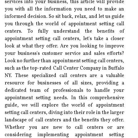
services into your business, this article will provide
you with all the information you need to make an
informed decision. So sit back, relax, and let us guide
you through the world of appointment setting call
centers. To fully understand the benefits of
appointment setting call centers, let's take a closer
look at what they offer. Are you looking to improve
your business's customer service and sales efforts?
Look no further than appointment setting call centers,
such as the top-rated Call Center Company in Buffalo
NY. These specialized call centers are a valuable
resource for businesses of all sizes, providing a
dedicated team of professionals to handle your
appointment setting needs. In this comprehensive
guide, we will explore the world of appointment
setting call centers, diving into their role in the larger
landscape of call centers and the benefits they offer.
Whether you are new to call centers or are
considering implementing appointment setting