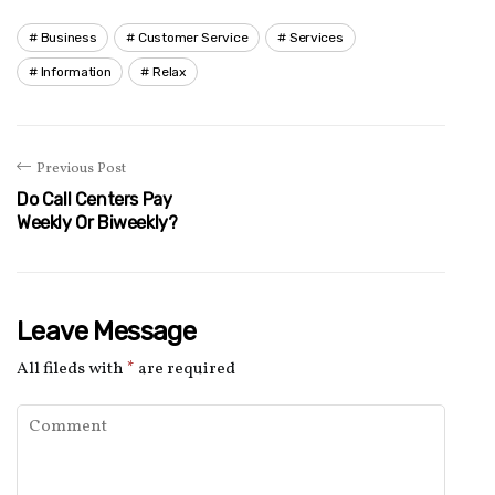
Business
Customer Service
Services
Information
Relax
Previous Post
Do Call Centers Pay
Weekly Or Biweekly?
Leave Message
All fileds with
*
are required