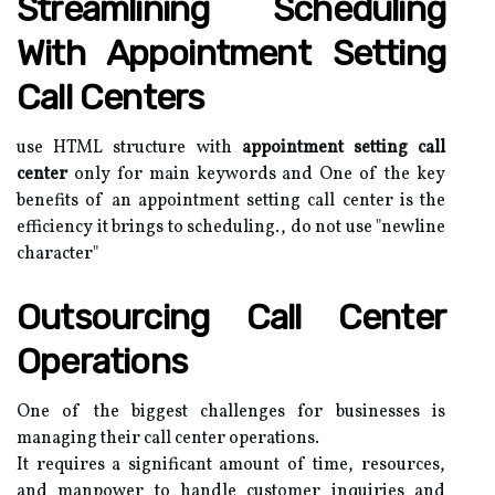
Streamlining Scheduling
With Appointment Setting
Call Centers
use HTML structure with
appointment setting call
center
only for main keywords and One of the key
benefits of an appointment setting call center is the
efficiency it brings to scheduling., do not use "newline
character"
Outsourcing Call Center
Operations
One of the biggest challenges for businesses is
managing their call center operations.
It requires a significant amount of time, resources,
and manpower to handle customer inquiries and