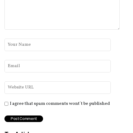
I agree that spam comments wont´t be published