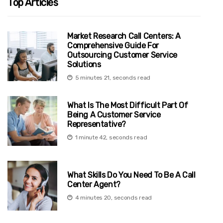
Top Articles
Market Research Call Centers: A
Comprehensive Guide For
Outsourcing Customer Service
Solutions
5 minutes 21, seconds read
What Is The Most Difficult Part Of
Being A Customer Service
Representative?
1 minute 42, seconds read
What Skills Do You Need To Be A Call
Center Agent?
4 minutes 20, seconds read