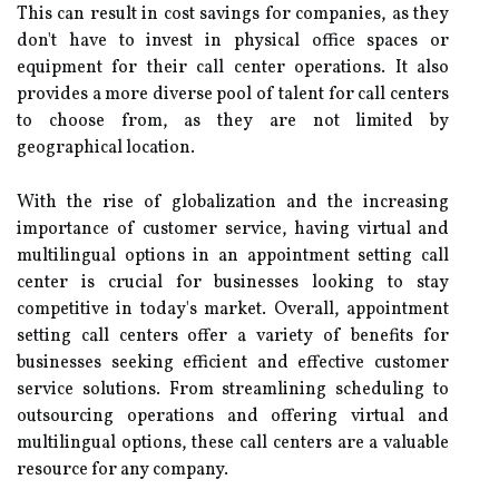
This can result in cost savings for companies, as they
don't have to invest in physical office spaces or
equipment for their call center operations. It also
provides a more diverse pool of talent for call centers
to choose from, as they are not limited by
geographical location.
With the rise of globalization and the increasing
importance of customer service, having virtual and
multilingual options in an appointment setting call
center is crucial for businesses looking to stay
competitive in today's market. Overall, appointment
setting call centers offer a variety of benefits for
businesses seeking efficient and effective customer
service solutions. From streamlining scheduling to
outsourcing operations and offering virtual and
multilingual options, these call centers are a valuable
resource for any company.