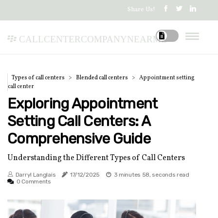
Share Us!
callcentercompanynearme
Types of call centers
Blended call centers
Appointment setting
call center
Exploring Appointment
Setting Call Centers: A
Comprehensive Guide
Understanding the Different Types of Call Centers
Darryl Langlais
17/12/2025
3 minutes 58, seconds read
0 Comments