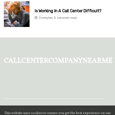
Is Working In A Call Center Difficult?
3 minutes 3, seconds read
callcentercompanynearme
© Copyright
2026
callcentercompanynearme.online.
This website uses cookies to ensure you get the best experience on our
All rights reserved.