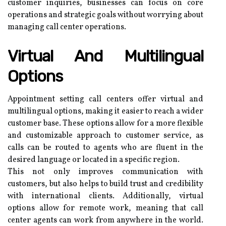
customer inquiries, businesses can focus on core
operations and strategic goals without worrying about
managing call center operations.
Virtual And Multilingual
Options
Appointment setting call centers offer virtual and
multilingual options, making it easier to reach a wider
customer base. These options allow for a more flexible
and customizable approach to customer service, as
calls can be routed to agents who are fluent in the
desired language or located in a specific region.
This not only improves communication with
customers, but also helps to build trust and credibility
with international clients. Additionally, virtual
options allow for remote work, meaning that call
center agents can work from anywhere in the world.