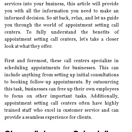
services into your business, this article will provide
you with all the information you need to make an
informed decision. So sit back, relax, and let us guide
you through the world of appointment setting call
centers. To fully understand the benefits of
appointment setting call centers, let's take a closer
look at what they offer.
First and foremost, these call centers specialize in
scheduling appointments for businesses. This can
include anything from setting up initial consultations
to booking follow-up appointments. By outsourcing
this task, businesses can free up their own employees
to focus on other important tasks. Additionally,
appointment setting call centers often have highly
trained staff who excel in customer service and can
provide a seamless experience for clients.