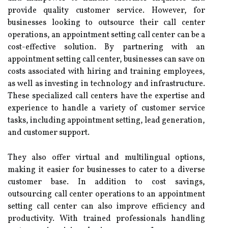
provide quality customer service. However, for
businesses looking to outsource their call center
operations, an appointment setting call center can be a
cost-effective solution. By partnering with an
appointment setting call center, businesses can save on
costs associated with hiring and training employees,
as well as investing in technology and infrastructure.
These specialized call centers have the expertise and
experience to handle a variety of customer service
tasks, including appointment setting, lead generation,
and customer support.
They also offer virtual and multilingual options,
making it easier for businesses to cater to a diverse
customer base. In addition to cost savings,
outsourcing call center operations to an appointment
setting call center can also improve efficiency and
productivity. With trained professionals handling