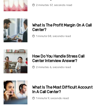
2 minutes 57, seconds read
What Is The Profit Margin On A Call
Center?
1 minute 58, seconds read
How Do You Handle Stress Call
Center Interview Answer?
2 minutes 6, seconds read
What Is The Most Difficult Account
In A Call Center?
1 minute 9, seconds read