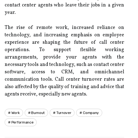
contact center agents who leave their jobs in a given
year.
The rise of remote work, increased reliance on
technology, and increasing emphasis on employee
experience are shaping the future of call center
operations. To support flexible working
arrangements, provide your agents with the
necessary tools and technology, such as contact center
software, access to CRM, and omnichannel
communication tools. Call center turnover rates are
also affected by the quality of training and advice that
agents receive, especially new agents.
Work
Burnout
Turnover
Company
Performance