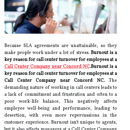
Because SLA agreements are unattainable, so they
make people work under a lot of stress.
Burnout is a
key reason for call center turnover for employees at a
Call Center Company near Concord NC
.Burnout is a
key reason for call center turnover for employees at a
Call Center Company near Concord NC.
The
demanding nature of working in call centers leads to
a lack of commitment and frustration and often to a
poor work-life balance. This negatively affects
employee well-being and performance, leading to
desertion, with even more repercussions in the
customer experience. Burnout isn't unique to agents,
but it also affects managers at a Call Center Company