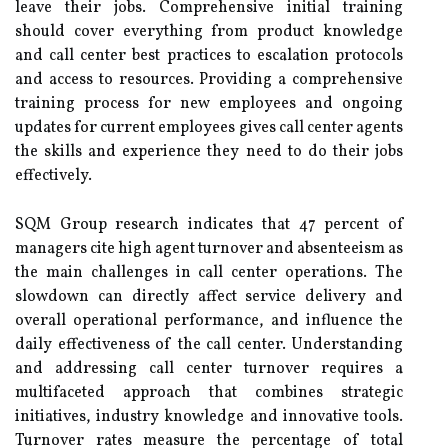
leave their jobs. Comprehensive initial training
should cover everything from product knowledge
and call center best practices to escalation protocols
and access to resources. Providing a comprehensive
training process for new employees and ongoing
updates for current employees gives call center agents
the skills and experience they need to do their jobs
effectively.
SQM Group research indicates that 47 percent of
managers cite high agent turnover and absenteeism as
the main challenges in call center operations. The
slowdown can directly affect service delivery and
overall operational performance, and influence the
daily effectiveness of the call center. Understanding
and addressing call center turnover requires a
multifaceted approach that combines strategic
initiatives, industry knowledge and innovative tools.
Turnover rates measure the percentage of total