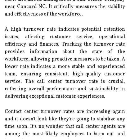
near Concord NC. It critically measures the stability
and effectiveness of the workforce.
A high turnover rate indicates potential retention
issues, affecting customer service, operational
efficiency and finances. Tracking the turnover rate
provides information about the state of the
workforce, allowing proactive measures to be taken. A
lower rate indicates a more stable and experienced
team, ensuring consistent, high-quality customer
service. The call center turnover rate is crucial,
reflecting overall performance and sustainability in
delivering exceptional customer experiences.
Contact center turnover rates are increasing again
and it doesn't look like they're going to stabilize any
time soon. It's no wonder that call center agents are
among the most likely employees to burn out and