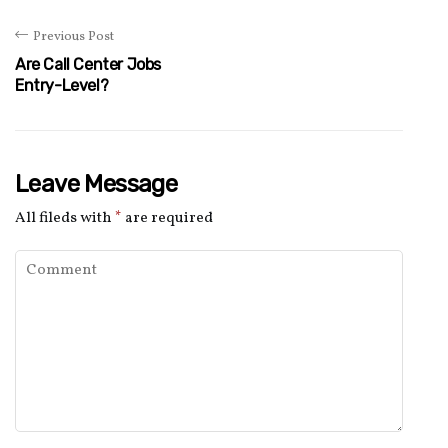
Previous Post
Are Call Center Jobs
Entry-Level?
Leave Message
All fileds with
*
are required