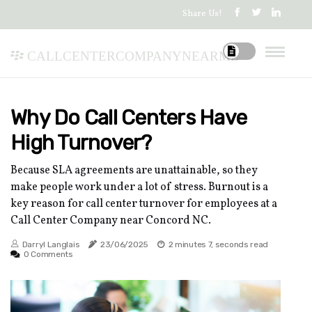
Share Us!
callcentercompanynearme
Why Do Call Centers Have
High Turnover?
Because SLA agreements are unattainable, so they
make people work under a lot of stress. Burnout is a
key reason for call center turnover for employees at a
Call Center Company near Concord NC.
Darryl Langlais
23/06/2025
2 minutes 7, seconds read
0 Comments