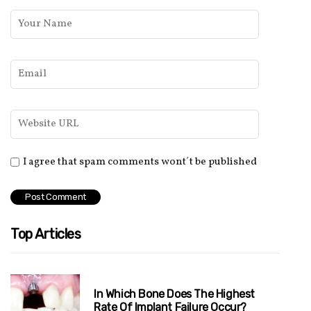
I agree that spam comments wont´t be published
Top Articles
In Which Bone Does The Highest
Rate Of Implant Failure Occur?