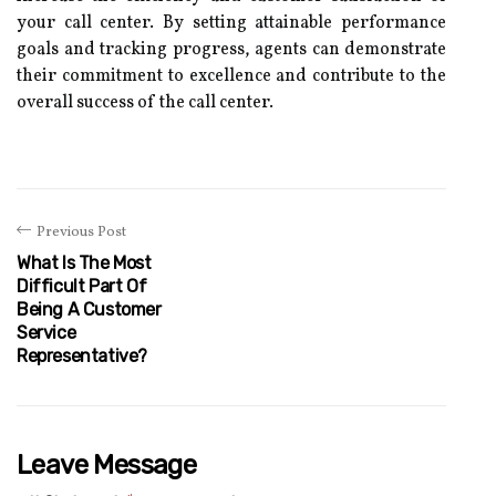
your call center. By setting attainable performance
goals and tracking progress, agents can demonstrate
their commitment to excellence and contribute to the
overall success of the call center.
Previous Post
What Is The Most
Difficult Part Of
Being A Customer
Service
Representative?
Leave Message