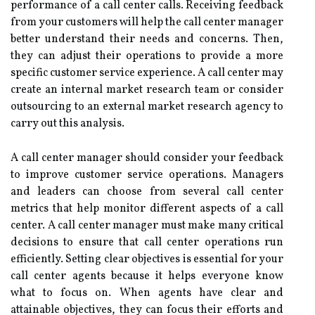
performance of a call center calls. Receiving feedback
from your customers will help the call center manager
better understand their needs and concerns. Then,
they can adjust their operations to provide a more
specific customer service experience. A call center may
create an internal market research team or consider
outsourcing to an external market research agency to
carry out this analysis.
A call center manager should consider your feedback
to improve customer service operations. Managers
and leaders can choose from several call center
metrics that help monitor different aspects of a call
center. A call center manager must make many critical
decisions to ensure that call center operations run
efficiently. Setting clear objectives is essential for your
call center agents because it helps everyone know
what to focus on. When agents have clear and
attainable objectives, they can focus their efforts and