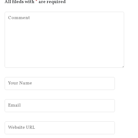
All fileds with
*
are required