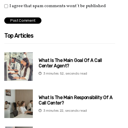
I agree that spam comments wont´t be published
Top Articles
What Is The Main Goal Of A Call
Center Agent?
3 minutes 52, seconds read
What Is The Main Responsibility Of A
Call Center?
3 minutes 22, seconds read