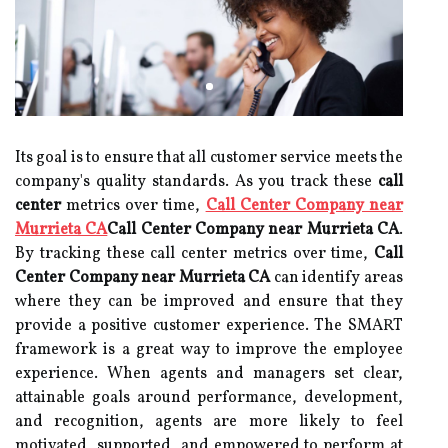
Its goal is to ensure that all customer service meets the
company's quality standards. As you track these
call
center
metrics over time,
Call Center Company near
Murrieta CA
Call Center Company near Murrieta CA
.
By tracking these call center metrics over time,
Call
Center Company near Murrieta CA
can identify areas
where they can be improved and ensure that they
provide a positive customer experience. The SMART
framework is a great way to improve the employee
experience. When agents and managers set clear,
attainable goals around performance, development,
and recognition, agents are more likely to feel
motivated, supported, and empowered to perform at