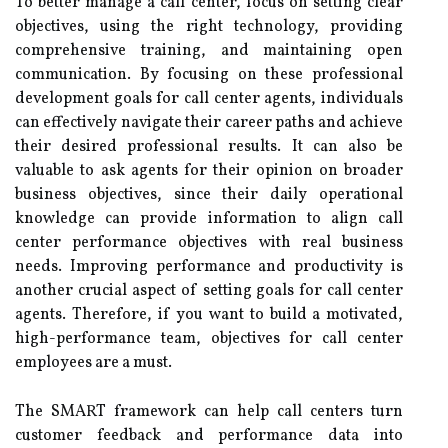
To better manage a call center, focus on setting clear
objectives, using the right technology, providing
comprehensive training, and maintaining open
communication. By focusing on these professional
development goals for call center agents, individuals
can effectively navigate their career paths and achieve
their desired professional results. It can also be
valuable to ask agents for their opinion on broader
business objectives, since their daily operational
knowledge can provide information to align call
center performance objectives with real business
needs. Improving performance and productivity is
another crucial aspect of setting goals for call center
agents. Therefore, if you want to build a motivated,
high-performance team, objectives for call center
employees are a must.
The SMART framework can help call centers turn
customer feedback and performance data into