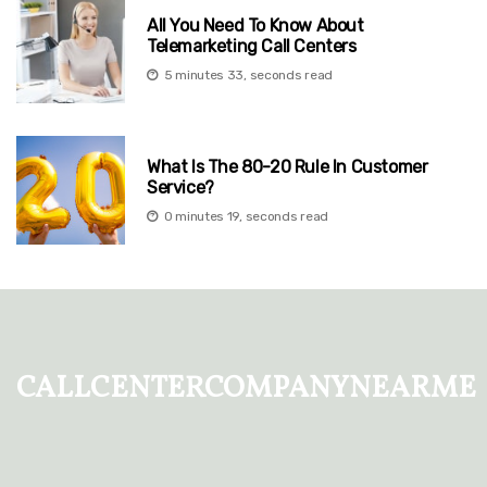
All You Need To Know About
Telemarketing Call Centers
5 minutes 33, seconds read
What Is The 80-20 Rule In Customer
Service?
0 minutes 19, seconds read
callcentercompanynearme