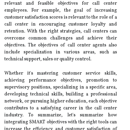
relevant and feasible objectives for call center
employees. For example, the goal of increasing
customer satisfaction scores is relevant to the role of a
call center in encouraging customer loyalty and
retention. With the right strategies, call centers can
overcome common challenges and achieve their
objectives. The objectives of call center agents also
include specialization in various areas, such as
technical support, sales or quality control.
Whether it's mastering customer service skills,
achieving performance objectives, promotion to
supervisory positions, specializing in a specific area,
developing technical skills, building a professional
network, or pursuing higher education, each objective
contributes to a satisfying career in the call center
industry. To summarize, let's summarize how
integrating SMART objectives with the right tools can
increase the efficiency and customer satisfaction of