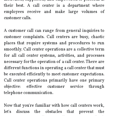
their best. A call center is a department where
employees receive and make large volumes of
customer calls.
A customer call can range from general inquiries to
customer complaints. Call centers are busy, chaotic
places that require systems and procedures to run
smoothly. Call center operations are a collective term
for all call center systems, activities, and processes
necessary for the operation of a call center. There are
different functions in operating a call center that must
be executed efficiently to meet customer expectations.
Call center operations primarily have one primary
objective: effective customer service through
telephone communication.
Now that you're familiar with how call centers work,
let's discuss the obstacles that prevent the