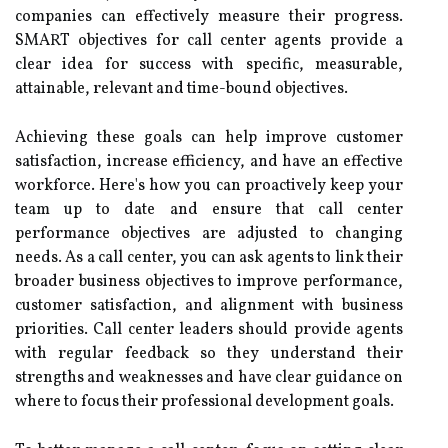
companies can effectively measure their progress.
SMART objectives for call center agents provide a
clear idea for success with specific, measurable,
attainable, relevant and time-bound objectives.
Achieving these goals can help improve customer
satisfaction, increase efficiency, and have an effective
workforce. Here's how you can proactively keep your
team up to date and ensure that call center
performance objectives are adjusted to changing
needs. As a call center, you can ask agents to link their
broader business objectives to improve performance,
customer satisfaction, and alignment with business
priorities. Call center leaders should provide agents
with regular feedback so they understand their
strengths and weaknesses and have clear guidance on
where to focus their professional development goals.