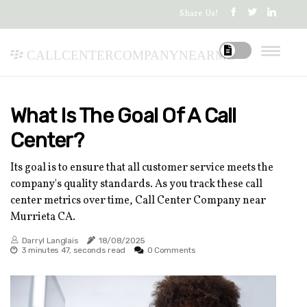
Share Us!
callcentercompanynearme
What Is The Goal Of A Call
Center?
Its goal is to ensure that all customer service meets the
company's quality standards. As you track these call
center metrics over time, Call Center Company near
Murrieta CA.
Darryl Langlais
18/08/2025
3 minutes 47, seconds read
0 Comments