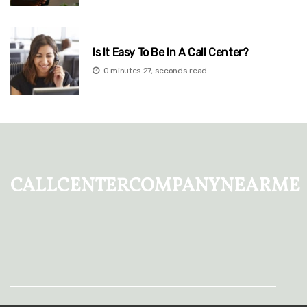
Is It Easy To Be In A Call Center?
0 minutes 27, seconds read
callcentercompanynearme