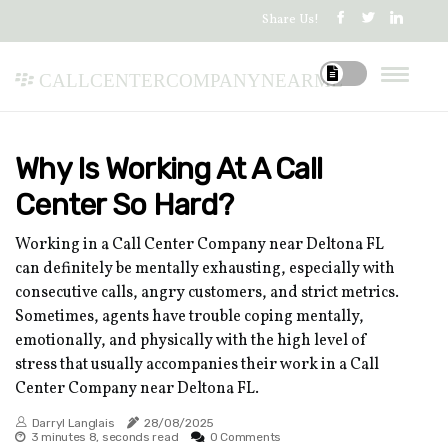
Share Us!
callcentercompanynearme
Why Is Working At A Call
Center So Hard?
Working in a Call Center Company near Deltona FL
can definitely be mentally exhausting, especially with
consecutive calls, angry customers, and strict metrics.
Sometimes, agents have trouble coping mentally,
emotionally, and physically with the high level of
stress that usually accompanies their work in a Call
Center Company near Deltona FL.
Darryl Langlais
28/08/2025
3 minutes 8, seconds read
0 Comments