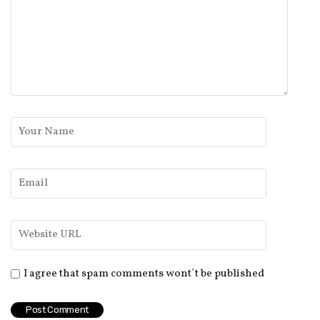
I agree that spam comments wont´t be published