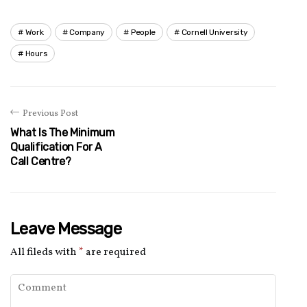
Work
Company
People
Cornell University
Hours
Previous Post
What Is The Minimum
Qualification For A
Call Centre?
Leave Message
All fileds with
*
are required