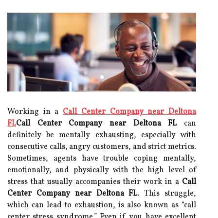
Working in a
Call Center Company near Deltona
FL
Call Center Company near Deltona FL
can
definitely be mentally exhausting, especially with
consecutive calls, angry customers, and strict metrics.
Sometimes, agents have trouble coping mentally,
emotionally, and physically with the high level of
stress that usually accompanies their work in a
Call
Center Company near Deltona FL
. This struggle,
which can lead to exhaustion, is also known as “call
center stress syndrome.” Even if you have excellent