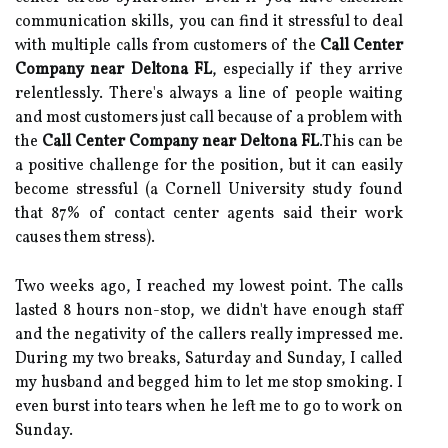
communication skills, you can find it stressful to deal
with multiple calls from customers of the
Call Center
Company near Deltona FL
, especially if they arrive
relentlessly. There's always a line of people waiting
and most customers just call because of a problem with
the
Call Center Company near Deltona FL
.This can be
a positive challenge for the position, but it can easily
become stressful (a Cornell University study found
that 87% of contact center agents said their work
causes them stress).
Two weeks ago, I reached my lowest point. The calls
lasted 8 hours non-stop, we didn't have enough staff
and the negativity of the callers really impressed me.
During my two breaks, Saturday and Sunday, I called
my husband and begged him to let me stop smoking. I
even burst into tears when he left me to go to work on
Sunday.