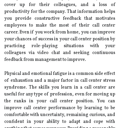
cover up for their colleagues, and a loss of
productivity for the company. That information helps
you provide constructive feedback that motivates
employees to make the most of their call center
career. Even if you work from home, you can improve
your chances of success in your call center position by
practicing role-playing situations with your
colleagues via video chat and seeking continuous
feedback from management to improve.
Physical and emotional fatigue is a common side effect
of exhaustion and a major factor in call center stress
syndrome. The skills you learn in a call center are
useful for any type of profession, even for moving up
the ranks in your call center position. You can
improve call center performance by learning to be
comfortable with uncertainty, remaining curious, and
confident in your ability to adapt and cope with