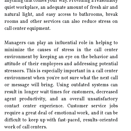
anything that comes your way. Providing a reasonably
quiet workplace, an adequate amount of fresh air and
natural light, and easy access to bathrooms, break
rooms and other services can also reduce stress on
call center equipment.
Managers can play an influential role in helping to
minimize the causes of stress in the call center
environment by keeping an eye on the behavior and
attitude of their employees and addressing potential
stressors. This is especially important in a call center
environment when you're not sure what the next call
or message will bring. Using outdated systems can
result in longer wait times for customers, decreased
agent productivity, and an overall unsatisfactory
contact center experience. Customer service jobs
require a great deal of emotional work, and it can be
difficult to keep up with fast-paced, results-oriented
work of call centers.