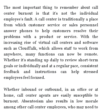
The most important thing to remember about call
center burnout is that it's not the individual
employee's fault. A call center is traditionally a place
from which customer service or sales personnel
answer phones to help customers resolve their
problems with a product or service. With the
increasing rise of virtual call centers and software
such as CloudTalk, which allows staff to work from
anywhere, many functions can now be remote.
Whether it's standing up daily to review short-term
goals or individually and at a regular pace, consistent
feedback and instructions can help stressed
employees feel focused.
Whether inbound or outbound, in an office or at
home, call center agents are easily susceptible to
burnout. Absenteeism also results in low morale
among other call center employees, who may need to