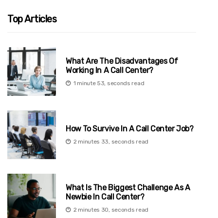
Top Articles
What Are The Disadvantages Of
Working In A Call Center?
1 minute 53, seconds read
How To Survive In A Call Center Job?
2 minutes 33, seconds read
What Is The Biggest Challenge As A
Newbie In Call Center?
2 minutes 30, seconds read