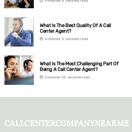
9 minutes 4, seconds read
What Is The Best Quality Of A Call
Center Agent?
4 minutes 3, seconds read
What Is The Most Challenging Part Of
Being A Call Center Agent?
2 minutes 33, seconds read
callcentercompanynearme