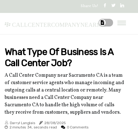
Share Us!
callcentercompanynearme
What Type Of Business Is A
Call Center Job?
A Call Center Company near Sacramento CA is a team
of customer service agents who manage incoming and
outgoing calls at a central location or remotely. Many
businesses need a Call Center Company near
Sacramento CA to handle the high volume of calls
they receive from customers, suppliers and vendors.
Darryl Langlais
28/08/2025
2 minutes 34, seconds read
0 Comments