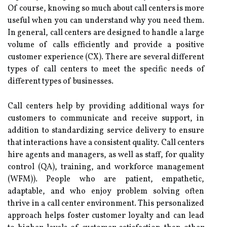
Of course, knowing so much about call centers is more
useful when you can understand why you need them.
In general, call centers are designed to handle a large
volume of calls efficiently and provide a positive
customer experience (CX). There are several different
types of call centers to meet the specific needs of
different types of businesses.
Call centers help by providing additional ways for
customers to communicate and receive support, in
addition to standardizing service delivery to ensure
that interactions have a consistent quality. Call centers
hire agents and managers, as well as staff, for quality
control (QA), training, and workforce management
(WFM)). People who are patient, empathetic,
adaptable, and who enjoy problem solving often
thrive in a call center environment. This personalized
approach helps foster customer loyalty and can lead