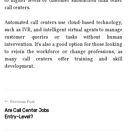
to higher levels of customer satisfaction than other
call centers.
Automated call centers use cloud-based technology,
such as IVR, and intelligent virtual agents to manage
customer queries or tasks without human
intervention. It's also a good option for those looking
to rejoin the workforce or change professions, as
many call centers offer training and skill
development.
Previous Post
Are Call Center Jobs
Entry-Level?