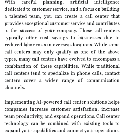
With careful planning, artificial intelligence
dedicated to customer service, and a focus on building
a talented team, you can create a call center that
provides exceptional customer service and contributes
to the success of your company. These call centers
typically offer cost savings to businesses due to
reduced labor costs in overseas locations. While some
call centers may only qualify as one of the above
types, many call centers have evolved to encompass a
combination of these capabilities. While traditional
call centers tend to specialize in phone calls, contact
centers cover a wider range of communication
channels.
Implementing AI-powered call center solutions helps
companies increase customer satisfaction, increase
team productivity, and expand operations. Call center
technology can be combined with existing tools to
expand your capabilities and connect your operations.