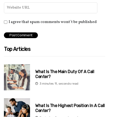
I agree that spam comments wont´t be published
Top Articles
What Is The Main Duty Of A Call
Center?
3 minutes 11, seconds read
What Is The Highest Position In A Call
Center?