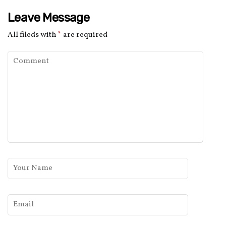
Leave Message
All fileds with
*
are required