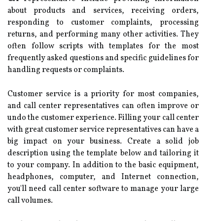
about products and services, receiving orders,
responding to customer complaints, processing
returns, and performing many other activities. They
often follow scripts with templates for the most
frequently asked questions and specific guidelines for
handling requests or complaints.
Customer service is a priority for most companies,
and call center representatives can often improve or
undo the customer experience. Filling your call center
with great customer service representatives can have a
big impact on your business. Create a solid job
description using the template below and tailoring it
to your company. In addition to the basic equipment,
headphones, computer, and Internet connection,
you'll need call center software to manage your large
call volumes.