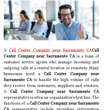
A
Call Center Company near Sacramento CA
Call
Center Company near Sacramento CA
is a team of
customer service agents who manage incoming and
outgoing calls at a central location or remotely. Many
businesses need a
Call Center Company near
Sacramento CA
to handle the high volume of calls
they receive from customers, suppliers and vendors.
A
Call Center Company near Sacramento CA
representative is often an organization's first line. The
functions of a
Call Center Company near Sacramento
CA
representative include providing information